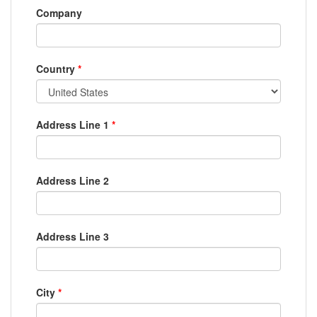
Company
Country
*
Address Line 1
*
Address Line 2
Address Line 3
City
*