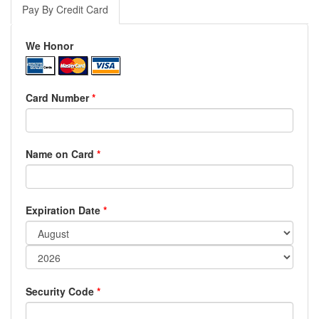
Pay By Credit Card
We Honor
Card Number
*
Name on Card
*
Expiration Date
*
Security Code
*