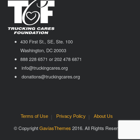
430 First St., SE, Ste. 100
Washington, DC 20003
888 228 6571 or 202 478 6871
info@truckingcares.org
donations@truckingcares.org
Terms of Use
Privacy Policy
About Us
© Copyright
GaviasThemes
2016. All Rights Reserved.