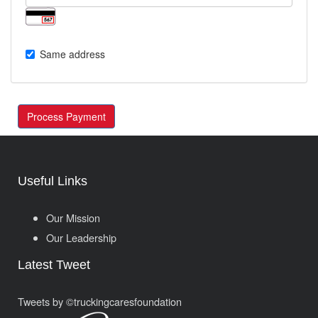
Same address
Process Payment
Useful Links
Our Mission
Our Leadership
Latest Tweet
Tweets by ©truckingcaresfoundation