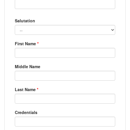
Salutation
First Name
*
Middle Name
Last Name
*
Credentials