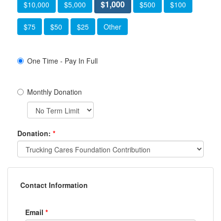
$1,000
$10,000
$5,000
$500
$100
$75
$50
$25
Other
One Time - Pay In Full
Monthly Donation
Donation:
*
Contact Information
Email
*