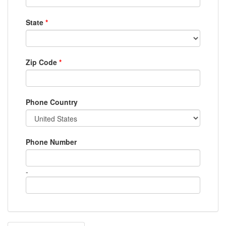
State
*
Zip Code
*
Phone Country
Phone Number
-