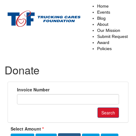
Main
Home
navigation
Events
Blog
About
Our Mission
Submit Request
Award
Policies
Donate
Invoice Number
Search
Select Amount
*